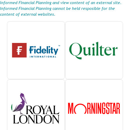
Informed Financial Planning and view content of an external site.
Informed Financial Planning cannot be held resposible for the
content of external websites.