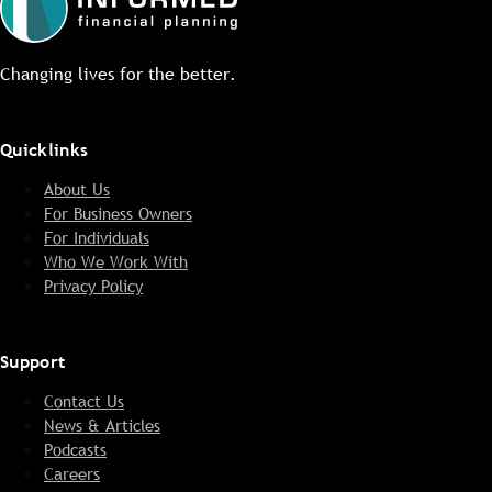
Changing lives for the better.
Quicklinks
About Us
For Business Owners
For Individuals
Who We Work With
Privacy Policy
Support
Contact Us
News & Articles
Podcasts
Careers