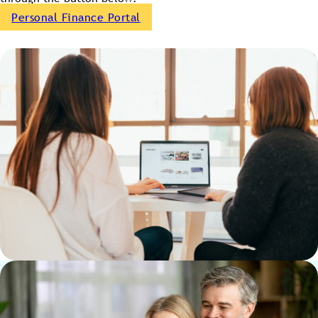
Personal Finance Portal