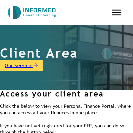
Client Area
Our Services
Access your client area
Click the below to view your Personal Finance Portal, where
you can access all your finances in one place.
If you have not yet registered for your PFP, you can do so
through the button below.