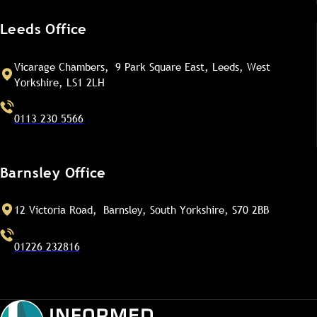
Leeds Office
Vicarage Chambers, 9 Park Square East, Leeds, West
Yorkshire, LS1 2LH
0113 230 5566
Barnsley Office
12 Victoria Road, Barnsley, South Yorkshire, S70 2BB
01226 232816