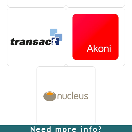
Need more info?