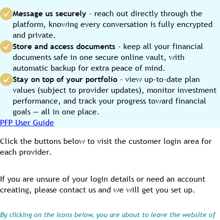
Message us securely
- reach out directly through the
platform, knowing every conversation is fully encrypted
and private.
Store and access documents
- keep all your financial
documents safe in one secure online vault, with
automatic backup for extra peace of mind.
Stay on top of your portfolio
- view up-to-date plan
values (subject to provider updates), monitor investment
performance, and track your progress toward financial
goals — all in one place.
PFP User Guide
Click the buttons below to visit the customer login area for
each provider.
If you are unsure of your login details or need an account
creating, please contact us and we will get you set up.
By clicking on the icons below, you are about to leave the website of