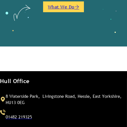
What We Do
Hull Office
8 Waterside Park, Livingstone Road, Hessle, East Yorkshire,
HU13 0EG
01482 219325