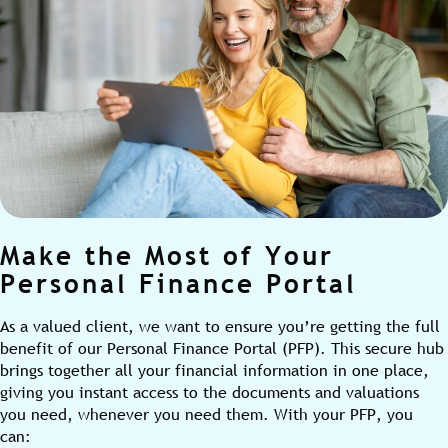
Make the Most of Your
Personal Finance Portal
As a valued client, we want to ensure you’re getting the full
benefit of our Personal Finance Portal (PFP). This secure hub
brings together all your financial information in one place,
giving you instant access to the documents and valuations
you need, whenever you need them. With your PFP, you
can: