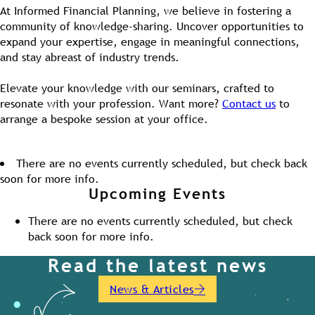
At Informed Financial Planning, we believe in fostering a
community of knowledge-sharing. Uncover opportunities to
expand your expertise, engage in meaningful connections,
and stay abreast of industry trends.
Elevate your knowledge with our seminars, crafted to
resonate with your profession. Want more?
Contact us
to
arrange a bespoke session at your office.
There are no events currently scheduled, but check back
soon for more info.
Upcoming Events
There are no events currently scheduled, but check
back soon for more info.
Read the latest news
News & Articles