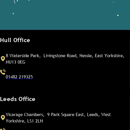
Hull Office
8 Waterside Park, Livingstone Road, Hessle, East Yorkshire,
HU13 0EG
01482 219325
Leeds Office
Vicarage Chambers, 9 Park Square East, Leeds, West
Yorkshire, LS1 2LH