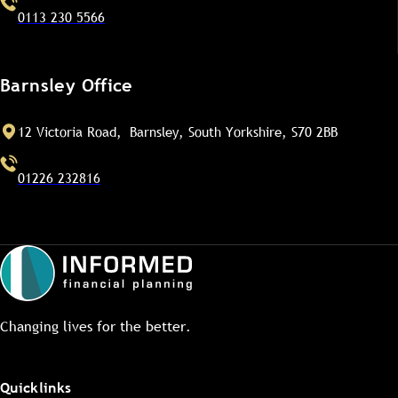
0113 230 5566
Barnsley Office
12 Victoria Road, Barnsley, South Yorkshire, S70 2BB
01226 232816
Changing lives for the better.
Quicklinks