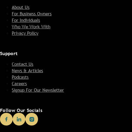
About Us
For Business Owners
For Individuals
Who We Work With
Privacy Policy
Support
Contact Us
News & Articles
Podcasts
Careers
Signup For Our Newsletter
Follow Our Socials