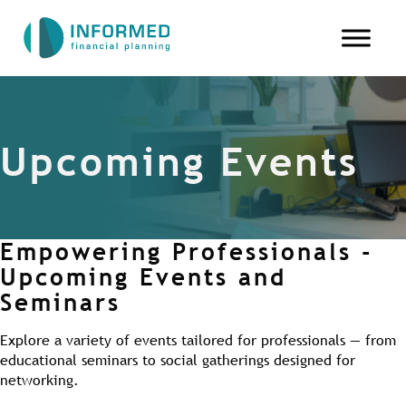
Upcoming Events
Empowering Professionals -
Upcoming Events and
Seminars
Explore a variety of events tailored for professionals — from
educational seminars to social gatherings designed for
networking.