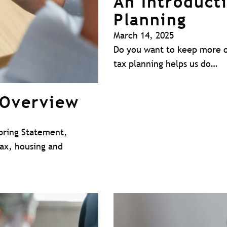
An Introduct
Planning
March 14, 2025
Do you want to keep more o
tax planning helps us do…
 Overview
pring Statement,
tax, housing and