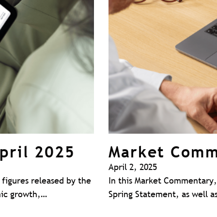
pril 2025
Market Comm
April 2, 2025
figures released by the
In this Market Commentary, 
omic growth,…
Spring Statement, as well as