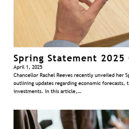
Spring Statement 2025
April 1, 2025
Chancellor Rachel Reeves recently unveiled her S
outlining updates regarding economic forecasts, 
investments. In this article,…