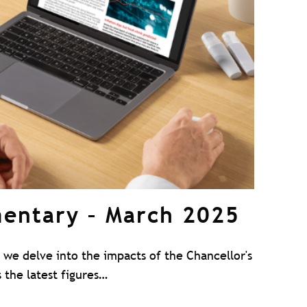
entary – March 2025
we delve into the impacts of the Chancellor's
 the latest figures…