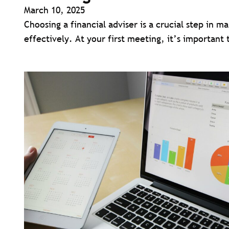
March 10, 2025
Choosing a financial adviser is a crucial step in m
effectively. At your first meeting, it’s important