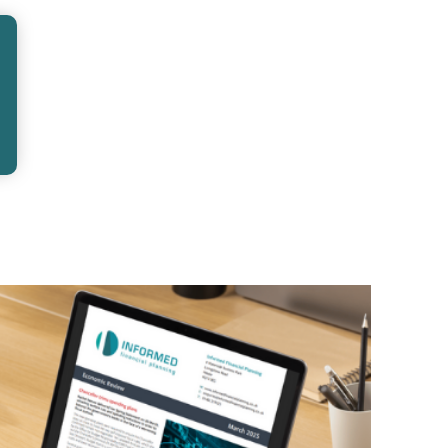
 wondered when the right time to start
might seem like something to…