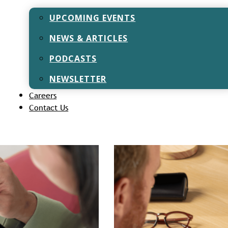
May 12, 2025
UPCOMING EVENTS
Introduction Have you ever
retirement planning is? It 
NEWS & ARTICLES
PODCASTS
NEWSLETTER
Careers
Contact Us