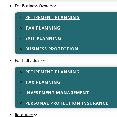
For Business Owners
RETIREMENT PLANNING
TAX PLANNING
EXIT PLANNING
 – The
BUSINESS PROTECTION
s
For Individuals
vest and actually
RETIREMENT PLANNING
TAX PLANNING
INVESTMENT MANAGEMENT
Retirement P
PERSONAL PROTECTION INSURANCE
and How to G
Resources