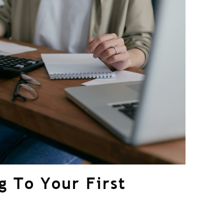
g To Your First