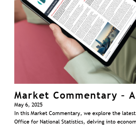
Market Commentary – A
May 6, 2025
In this Market Commentary, we explore the latest 
Office for National Statistics, delving into econ