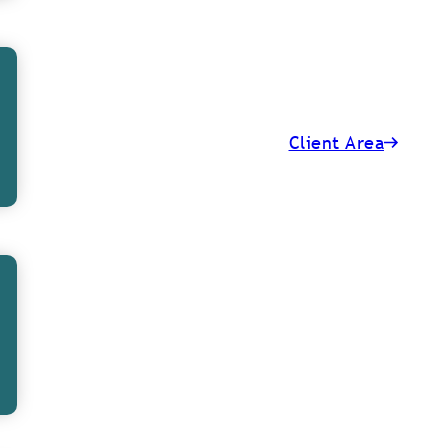
Client Area
lanning 101: When
et Started