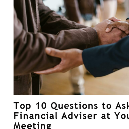
Top 10 Questions to As
Financial Adviser at Yo
Meeting