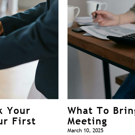
k Your
What To Brin
ur First
Meeting
March 10, 2025