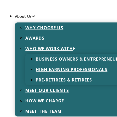
About Us
 Dickens
WHY CHOOSE US
AWARDS
WHO WE WORK WITH
BUSINESS OWNERS & ENTREPRENEU
HIGH EARNING PROFESSIONALS
PRE-RETIREES & RETIREES
MEET OUR CLIENTS
HOW WE CHARGE
MEET THE TEAM