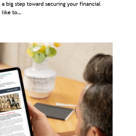
s a big step toward securing your financial
 like to…