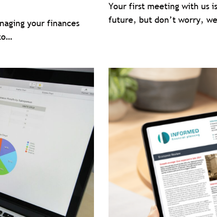
Your first meeting with us i
future, but don’t worry, we
anaging your finances
 to…