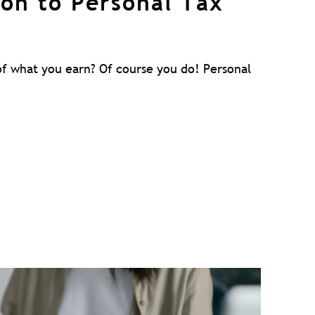
ion to Personal Tax
f what you earn? Of course you do! Personal