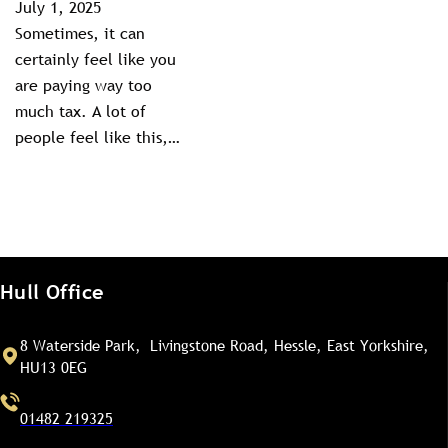
July 1, 2025
Sometimes, it can
certainly feel like you
are paying way too
much tax. A lot of
people feel like this,…
Hull Office
8 Waterside Park, Livingstone Road, Hessle, East Yorkshire,
HU13 0EG
01482 219325