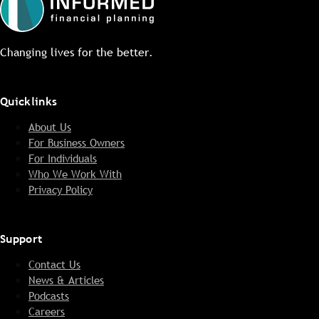
Changing lives for the better.
Quicklinks
About Us
For Business Owners
For Individuals
Who We Work With
Privacy Policy
Support
Contact Us
News & Articles
Podcasts
Careers