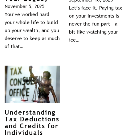
November 5, 2025
Let’s face it. Paying tax
You’ve worked hard
on your investments is
your whole life to build
never the fun part - a
up your wealth, and you
bit like watching your
deserve to keep as much
ice…
of that…
Understanding
Tax Deductions
and Credits for
Individuals