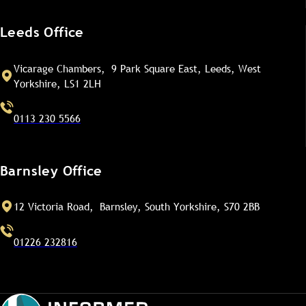
Leeds Office
Vicarage Chambers, 9 Park Square East, Leeds, West
Yorkshire, LS1 2LH
0113 230 5566
Barnsley Office
12 Victoria Road, Barnsley, South Yorkshire, S70 2BB
01226 232816