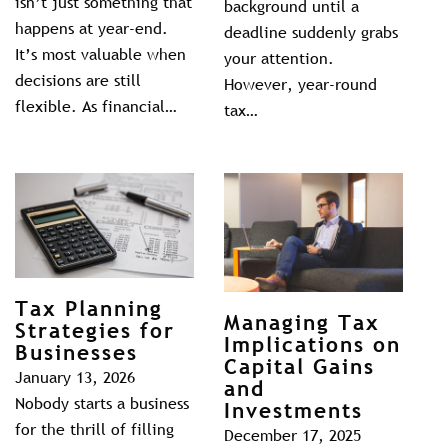
isn’t just something that
background until a
happens at year-end.
deadline suddenly grabs
It’s most valuable when
your attention.
decisions are still
However, year-round
flexible. As financial…
tax…
Tax Planning
Managing Tax
Strategies for
Implications on
Businesses
Capital Gains
January 13, 2026
and
Nobody starts a business
Investments
for the thrill of filling
December 17, 2025