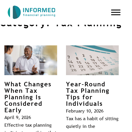
Category:
Tax Planning
What Changes
Year-Round
When Tax
Tax Planning
Planning Is
Tips for
Considered
Individuals
Early
February 10, 2026
April 9, 2026
Tax has a habit of sitting
Effective tax planning
quietly in the