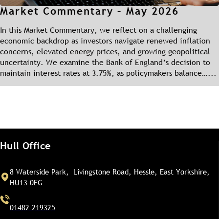
Market Commentary – May 2026
In this Market Commentary, we reflect on a challenging
economic backdrop as investors navigate renewed inflation
concerns, elevated energy prices, and growing geopolitical
uncertainty. We examine the Bank of England’s decision to
maintain interest rates at 3.75%, as policymakers balance…...
Hull Office
8 Waterside Park, Livingstone Road, Hessle, East Yorkshire,
HU13 0EG
01482 219325