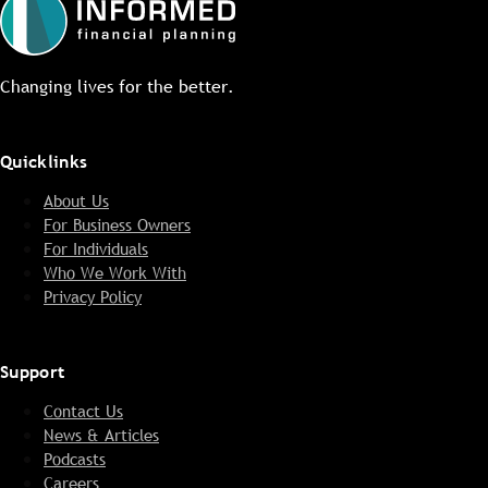
Changing lives for the better.
Quicklinks
About Us
For Business Owners
For Individuals
Who We Work With
Privacy Policy
Support
Contact Us
News & Articles
Podcasts
Careers