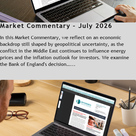
Market Commentary – July 2026
In this Market Commentary, we reflect on an economic
backdrop still shaped by geopolitical uncertainty, as the
conflict in the Middle East continues to influence energy
prices and the inflation outlook for investors. We examine
the Bank of England's decision…...