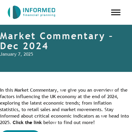
Market Commentary –
Dec 2024
January 7, 2025
In this Market Commentary, we give you an overview of the
factors influencing the UK economy at the end of 2024,
exploring the latest economic trends; from inflation
statistics, to retail sales and market movements. Stay
informed about critical economic indicators as we head into
2025.
Click the link
below to find out more!