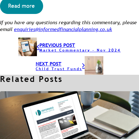
Read more
If you have any questions regarding this commentary, please
email
enquiries@informedfinancialplanning.co.uk
PREVIOUS POST
Market Commentary – Nov 2024
NEXT POST
Child Trust Funds
Related Posts