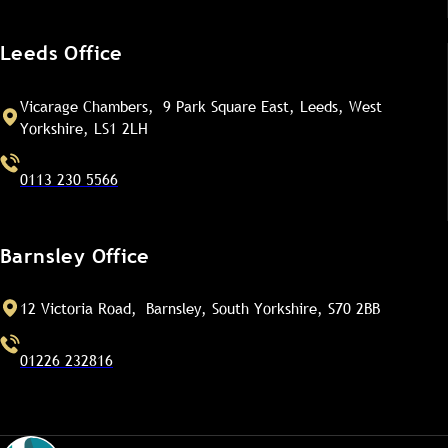
Leeds Office
Vicarage Chambers, 9 Park Square East, Leeds, West
Yorkshire, LS1 2LH
0113 230 5566
Barnsley Office
12 Victoria Road, Barnsley, South Yorkshire, S70 2BB
01226 232816