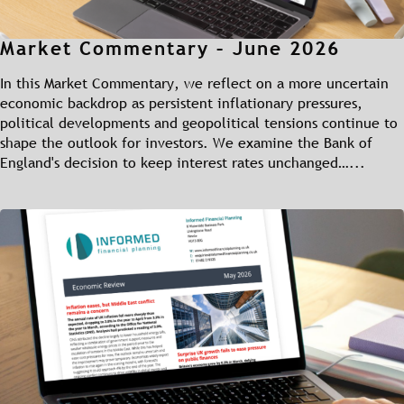
Market Commentary – June 2026
In this Market Commentary, we reflect on a more uncertain
economic backdrop as persistent inflationary pressures,
political developments and geopolitical tensions continue to
shape the outlook for investors. We examine the Bank of
England's decision to keep interest rates unchanged…...