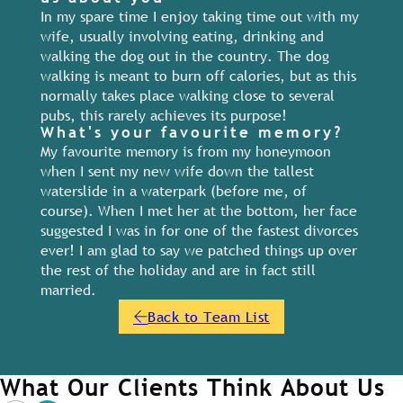
In my spare time I enjoy taking time out with my
wife, usually involving eating, drinking and
walking the dog out in the country. The dog
walking is meant to burn off calories, but as this
normally takes place walking close to several
pubs, this rarely achieves its purpose!
What's your favourite memory?
My favourite memory is from my honeymoon
when I sent my new wife down the tallest
waterslide in a waterpark (before me, of
course). When I met her at the bottom, her face
suggested I was in for one of the fastest divorces
ever! I am glad to say we patched things up over
the rest of the holiday and are in fact still
married.
Back to Team List
What Our Clients Think About Us