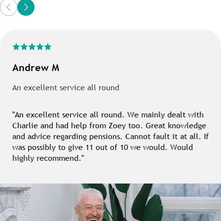
Andrew M
An excellent service all round
"An excellent service all round. We mainly dealt with
Charlie and had help from Zoey too. Great knowledge
and advice regarding pensions. Cannot fault it at all. If
was possibly to give 11 out of 10 we would. Would
highly recommend."