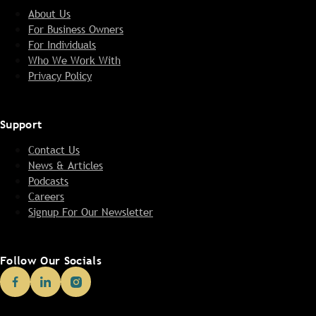
About Us
For Business Owners
For Individuals
Who We Work With
Privacy Policy
Support
Contact Us
News & Articles
Podcasts
Careers
Signup For Our Newsletter
Follow Our Socials