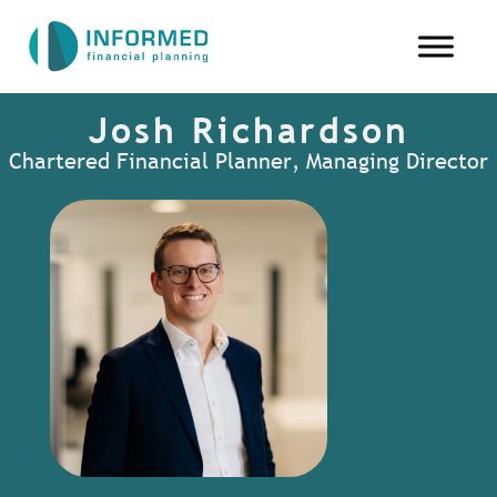
Josh Richardson
Chartered Financial Planner, Managing Director