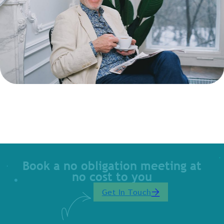
Book a no obligation meeting at
no cost to you
Get In Touch