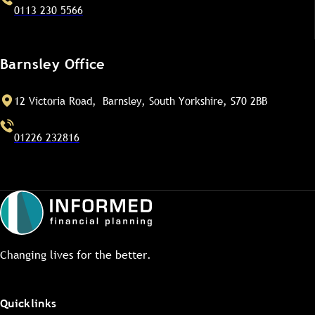
0113 230 5566
Barnsley Office
12 Victoria Road, Barnsley, South Yorkshire, S70 2BB
01226 232816
Changing lives for the better.
Quicklinks