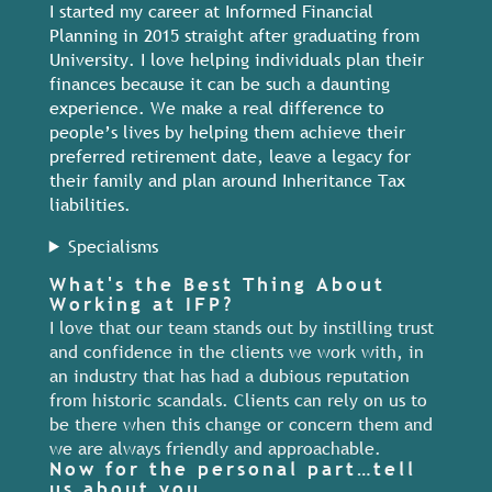
I started my career at Informed Financial
Planning in 2015 straight after graduating from
University. I love helping individuals plan their
finances because it can be such a daunting
experience. We make a real difference to
people’s lives by helping them achieve their
preferred retirement date, leave a legacy for
their family and plan around Inheritance Tax
liabilities.
Specialisms
What's the Best Thing About
Working at IFP?
I love that our team stands out by instilling trust
and confidence in the clients we work with, in
an industry that has had a dubious reputation
from historic scandals. Clients can rely on us to
be there when this change or concern them and
we are always friendly and approachable.
Now for the personal part…tell
us about you