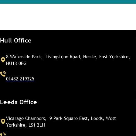
Hull Office
8 Waterside Park, Livingstone Road, Hessle, East Yorkshire,
HU13 0EG
01482 219325
Leeds Office
Vicarage Chambers, 9 Park Square East, Leeds, West
Yorkshire, LS1 2LH