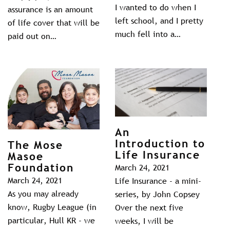
I wanted to do when I
assurance is an amount
left school, and I pretty
of life cover that will be
much fell into a…
paid out on…
An
Introduction to
The Mose
Life Insurance
Masoe
Foundation
March 24, 2021
March 24, 2021
Life Insurance - a mini-
As you may already
series, by John Copsey
know, Rugby League (in
Over the next five
particular, Hull KR - we
weeks, I will be