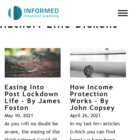
Author:
Ellie Dickens
Easing Into
How Income
Post Lockdown
Protection
Life – By James
Works – By
Foston
John Copsey
May 10, 2021
April 26, 2021
As you will no doubt be
In my last few articles
aware, the easing of the
(which you can find
third national Covid-19
here) we have been