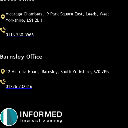
Vicarage Chambers, 9 Park Square East, Leeds, West
Yorkshire, LS1 2LH
0113 230 5566
Barnsley Office
12 Victoria Road, Barnsley, South Yorkshire, S70 2BB
01226 232816