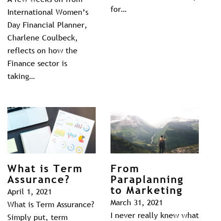
for…
International Women’s
Day Financial Planner,
Charlene Coulbeck,
reflects on how the
Finance sector is
taking…
What is Term
From
Assurance?
Paraplanning
to Marketing
April 1, 2021
March 31, 2021
What is Term Assurance?
I never really knew what
Simply put, term