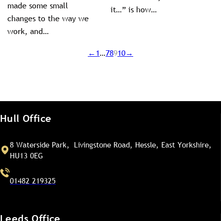
made some small
it…” is how…
changes to the way we
work, and…
←
1
…
7
8
9
10
→
Hull Office
8 Waterside Park, Livingstone Road, Hessle, East Yorkshire,
HU13 0EG
01482 219325
Leeds Office