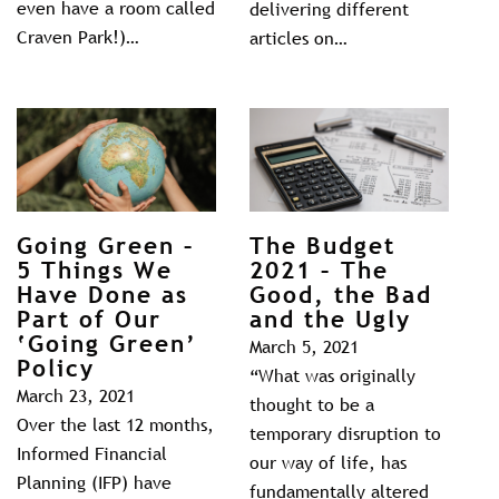
even have a room called
delivering different
Craven Park!)…
articles on…
Going Green –
The Budget
5 Things We
2021 – The
Have Done as
Good, the Bad
Part of Our
and the Ugly
‘Going Green’
March 5, 2021
Policy
“What was originally
March 23, 2021
thought to be a
Over the last 12 months,
temporary disruption to
Informed Financial
our way of life, has
Planning (IFP) have
fundamentally altered