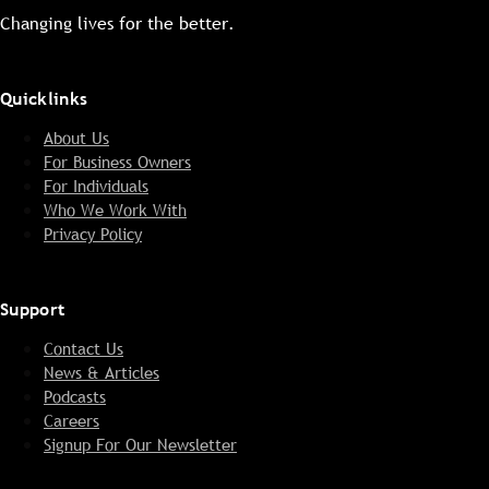
Changing lives for the better.
Quicklinks
About Us
For Business Owners
For Individuals
Who We Work With
Privacy Policy
Support
Contact Us
News & Articles
Podcasts
Careers
Signup For Our Newsletter