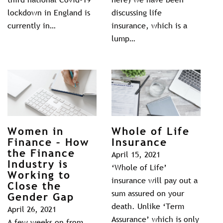
lockdown in England is
discussing life
currently in…
insurance, which is a
lump…
Women in
Whole of Life
Finance – How
Insurance
the Finance
April 15, 2021
Industry is
‘Whole of Life’
Working to
insurance will pay out a
Close the
sum assured on your
Gender Gap
death. Unlike ‘Term
April 26, 2021
Assurance’ which is only
A few weeks on from