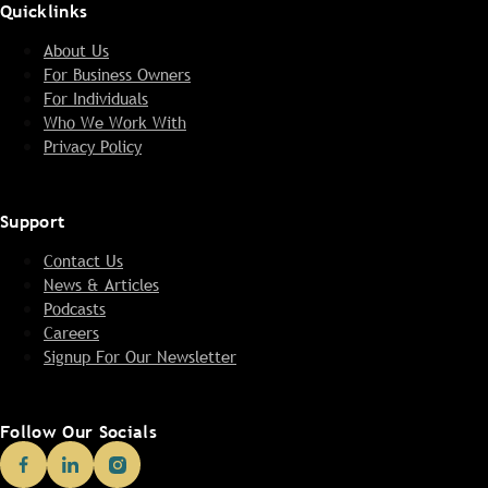
Quicklinks
About Us
For Business Owners
For Individuals
Who We Work With
Privacy Policy
Support
Contact Us
News & Articles
Podcasts
Careers
Signup For Our Newsletter
Follow Our Socials