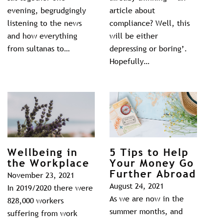
evening, begrudgingly
article about
listening to the news
compliance? Well, this
and how everything
will be either
from sultanas to…
depressing or boring’.
Hopefully…
Wellbeing in
5 Tips to Help
the Workplace
Your Money Go
Further Abroad
November 23, 2021
August 24, 2021
In 2019/2020 there were
As we are now in the
828,000 workers
summer months, and
suffering from work