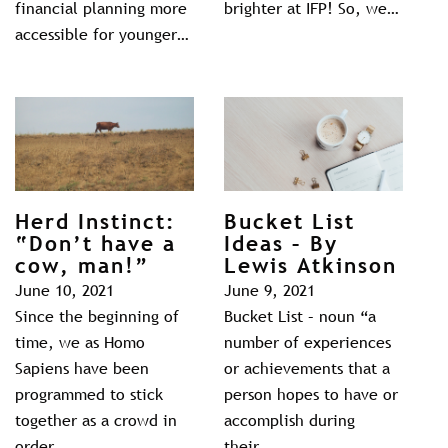
financial planning more
brighter at IFP! So, we…
accessible for younger…
Herd Instinct:
Bucket List
“Don’t have a
Ideas – By
cow, man!”
Lewis Atkinson
June 10, 2021
June 9, 2021
Since the beginning of
Bucket List – noun “a
time, we as Homo
number of experiences
Sapiens have been
or achievements that a
programmed to stick
person hopes to have or
together as a crowd in
accomplish during
order…
their…