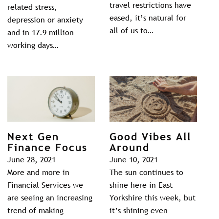
travel restrictions have
related stress,
eased, it’s natural for
depression or anxiety
all of us to…
and in 17.9 million
working days…
Next Gen
Good Vibes All
Finance Focus
Around
June 28, 2021
June 10, 2021
More and more in
The sun continues to
Financial Services we
shine here in East
are seeing an increasing
Yorkshire this week, but
trend of making
it’s shining even