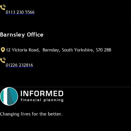
0113 230 5566
Barnsley Office
12 Victoria Road, Barnsley, South Yorkshire, S70 2BB
01226 232816
Changing lives for the better.