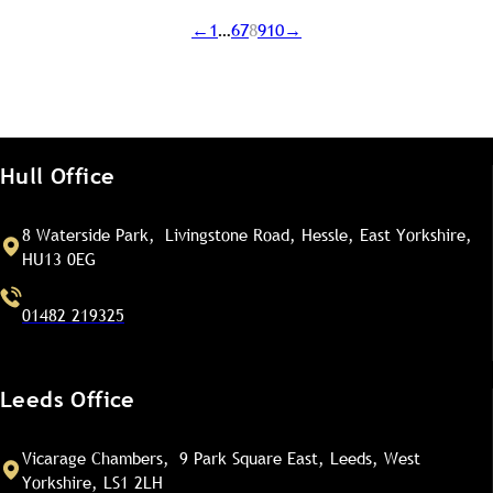
←
1
…
6
7
8
9
10
→
Hull Office
8 Waterside Park, Livingstone Road, Hessle, East Yorkshire,
HU13 0EG
01482 219325
Leeds Office
Vicarage Chambers, 9 Park Square East, Leeds, West
Yorkshire, LS1 2LH