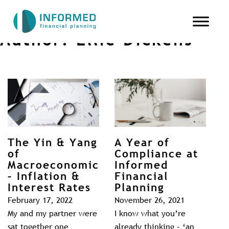
Author:
Ellie Dickens
The Yin & Yang
A Year of
of
Compliance at
Macroeconomics
Informed
– Inflation &
Financial
Interest Rates
Planning
February 17, 2022
November 26, 2021
My and my partner were
I know what you’re
sat together one
already thinking – ‘an