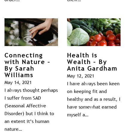
Connecting
Health is
with Nature –
Wealth – By
By Sarah
Anita Gardham
Williams
May 12, 2021
May 14, 2021
I have always been keen
I always thought perhaps
on keeping fit and
I suffer from SAD
healthy and as a result, I
(Seasonal Affective
have somewhat earned
Disorder) but I think to
myself a…
an extent it’s human
nature…