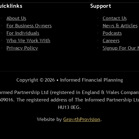
icklinks
Support
About Us
Contact Us
For Business Owners
News & Articles
For Individuals
Podcasts
Who We Work With
Careers
Privacy Policy
Signup For Our 
Copyright © 2026 • Informed Financial Planning
Informed Partnership Ltd (registered in England & Wales Comp
09016. The registered address of The Informed Partnership Ltd
HU13 0EG.
Website by
GrowthProvision
.