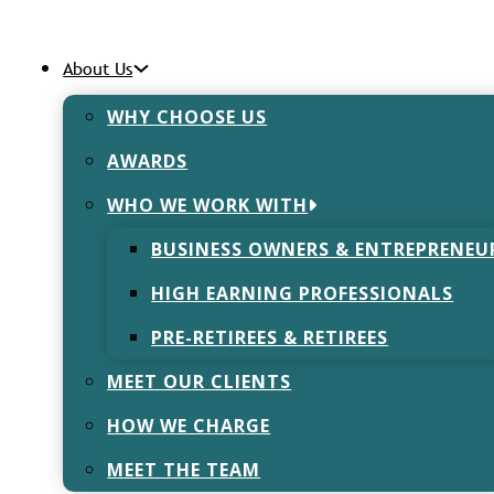
About Us
WHY CHOOSE US
AWARDS
eing in the Wor
WHO WE WORK WITH
BUSINESS OWNERS & ENTREPRENEU
November 23, 2021
HIGH EARNING PROFESSIONALS
PRE-RETIREES & RETIREES
MEET OUR CLIENTS
HOW WE CHARGE
re were 828,000 workers suffering from work related str
 17.9 million working days were lost as a result of this. 
MEET THE TEAM
created a ‘Wellbeing Team’ to provide support to any st