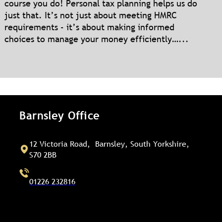
course you do! Personal tax planning helps us do
just that. It’s not just about meeting HMRC
requirements - it’s about making informed
choices to manage your money efficiently…...
Barnsley Office
12 Victoria Road, Barnsley, South Yorkshire,
S70 2BB
01226 232816