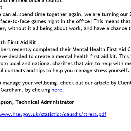
chtime meal once a month.
t
 can all spend time together again, we are turning ou
 face-to-face games night in the office! This means that
r, without it all being about work, and have a chance to
th First Aid Kit
bers recently completed their Mental Health First Aid 
ave decided to create a mental health first aid kit. This
rom local and national charities that aim to help with m
ul contacts and tips to help you manage stress yourself.
o manage your wellbeing, check out our article by Clien
 Gardham, by clicking
here
.
pson, Technical Administrator
www.hse.gov.uk/statistics/causdis/stress.pdf