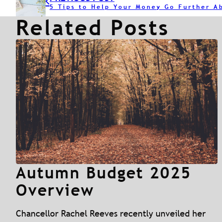
5 Tips to Help Your Money Go Further A
Related Posts
Autumn Budget 2025
Overview
Chancellor Rachel Reeves recently unveiled her