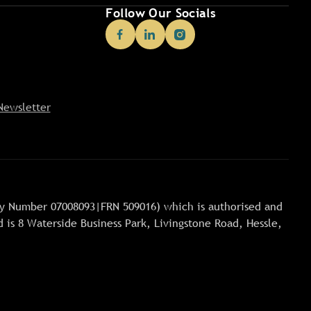
Follow Our Socials
Newsletter
any Number 07008093|FRN 509016) which is authorised and
 is 8 Waterside Business Park, Livingstone Road, Hessle,