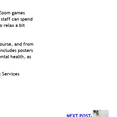
r Zoom games
 staff can spend
 relax a bit
Course, and from
 includes posters
ental health, as
t Services
NEXT POST