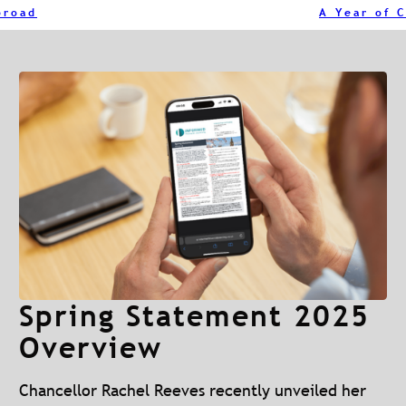
broad
Spring Statement 2025
Overview
Chancellor Rachel Reeves recently unveiled her