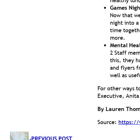
healthy lun
Games Nigh
Now that we
night into a
time togethe
more.
Mental Heal
2 Staff mem
this, they h
and flyers f
well as usef
For other ways t
Executive, Anita
By Lauren Thom
Source:
https://
PREVIOUS POST