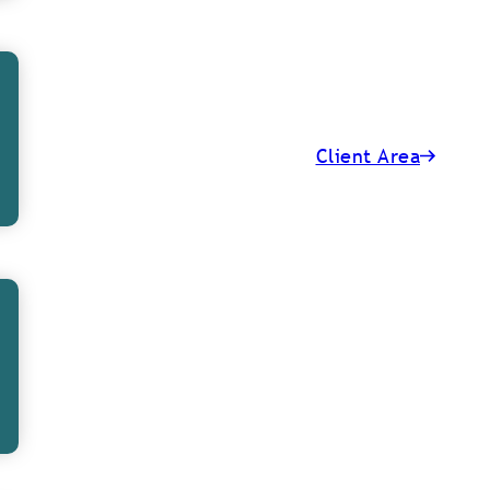
d to do our best
done, include:
Client Area
n off nervous
, we have been
f the office and
h, every staff
ist from this,
uch as giving a
e cheer around