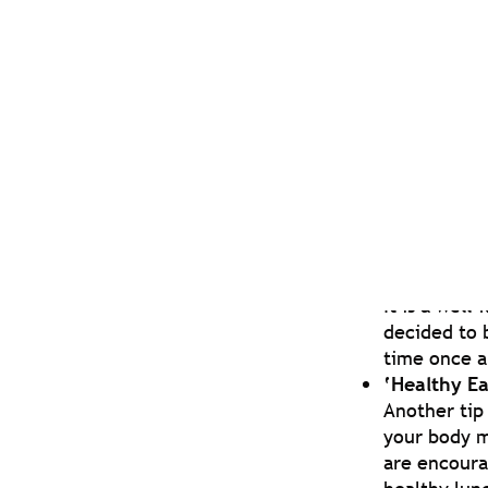
25 Days of
In the build
such as tel
Zoom Games
Throughout 
even when i
With lockdown an
the wellbeing te
anxiety and depr
‘Treat Tue
It is a wel
decided to 
time once a
‘Healthy E
Another tip 
your body m
are encoura