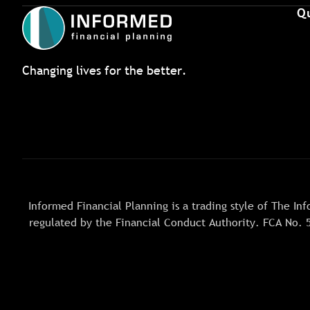
Qu
Changing lives for the better.
Informed Financial Planning is a trading style of The 
regulated by the Financial Conduct Authority. FCA No. 5