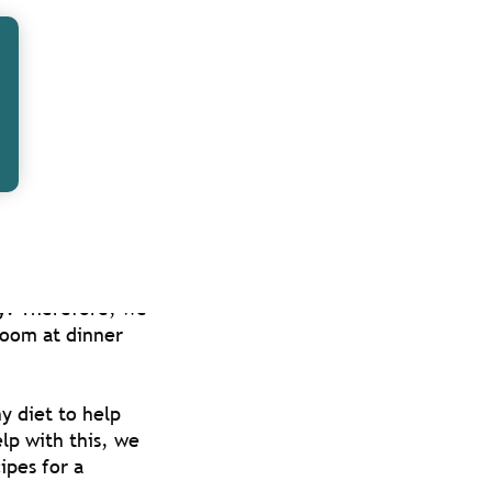
olved with in
 for Christmas.
staff together
he office, and
uce stress,
ay. Therefore, we
room at dinner
y diet to help
lp with this, we
ipes for a