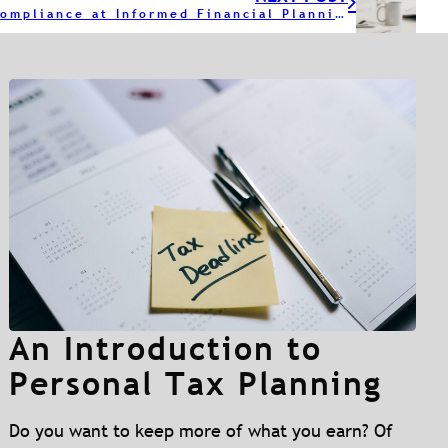
A Year of Compliance at Informed Financial Planning
An Introduction to
Personal Tax Planning
Do you want to keep more of what you earn? Of