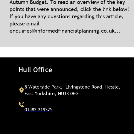
Autumn Budget. To read an overview of the key
points that were announced, click the link below!
If you have any questions regarding this article,
please email
enquiries@informedfinancialplanning.co.uk
...
Hull Office
8 Waterside Park, Livingstone Road, Hessle,
East Yorkshire, HU13 0EG
01482 219325