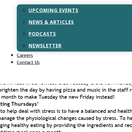
 Kindness
 up to Christmas, we had 25 days of activities to get inv
UPCOMING EVENTS
ling your best joke to someone and decorating your desk
NEWS & ARTICLES
 Night & Quiz Nights
Lockdown, we hosted several events via Zoom to bring 
PODCASTS
solating and combat any feelings of loneliness.
NEWSLETTER
d restrictions easing, we now have more staff back in t
Careers
am has been able to implement face to face ways to red
Contact Us
ession. These include:
sdays’
l-known fact in our office, that Tuesday is the new Mond
brighten the day by having pizza and music in the staff 
 month to make Tuesday the new Friday instead!
ating Thursdays’
to help deal with stress is to have a balanced and health
anage the physiological changes caused by stress. To he
ging healthy eating by providing the ingredients and rec