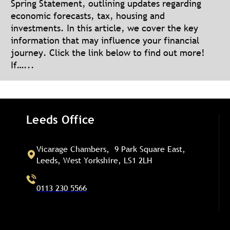
Spring Statement, outlining updates regarding
economic forecasts, tax, housing and
investments. In this article, we cover the key
information that may influence your financial
journey. Click the link below to find out more!
If…...
Leeds Office
Vicarage Chambers, 9 Park Square East,
Leeds, West Yorkshire, LS1 2LH
0113 230 5566