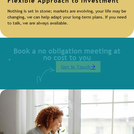
Flexible Approach to Investment
Nothing is set in stone; markets are evolving, your life may be
changing, we can help adapt your long-term plans. If you need
to talk, we are always available.
Book a no obligation meeting at
no cost to you
Get In Touch