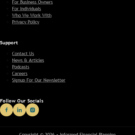
For Business Owners
For Individuals
Who We Work With
Privacy Policy
Support
Contact Us
News & Articles
Podcasts
Careers
Signup For Our Newsletter
Follow Our Socials
Copyright © 2026 • Informed Financial Planning