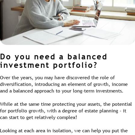
Do you need a balanced
investment portfolio?
Over the years, you may have discovered the role of
diversification, introducing an element of growth, income
and a balanced approach to your long-term investments.
While at the same time protecting your assets, the potential
for portfolio growth, with a degree of estate planning - it
can start to get relatively complex!
Looking at each area in isolation, we can help you put the