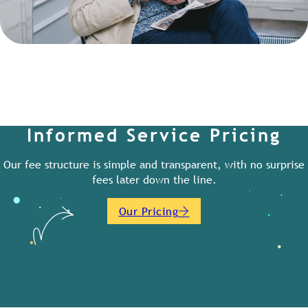
Informed Service Pricing
Our fee structure is simple and transparent, with no surprise
fees later down the line.
Our Pricing