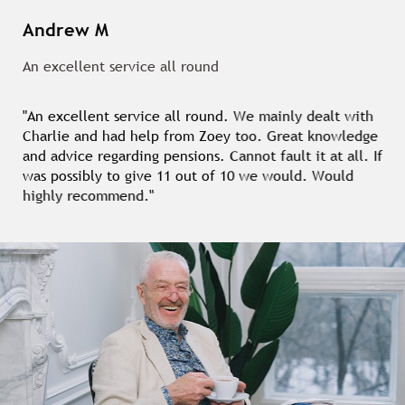
Andrew M
An excellent service all round
"An excellent service all round. We mainly dealt with
Charlie and had help from Zoey too. Great knowledge
and advice regarding pensions. Cannot fault it at all. If
was possibly to give 11 out of 10 we would. Would
highly recommend."