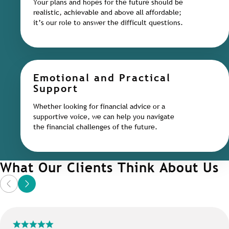
Your plans and hopes for the future should be
realistic, achievable and above all affordable;
it’s our role to answer the difficult questions.
Emotional and Practical
Support
Whether looking for financial advice or a
supportive voice, we can help you navigate
the financial challenges of the future.
What Our Clients Think About Us