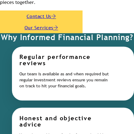
pieces together.
Contact Us
Our Services
Why Informed Financial Planning?
Regular performance
reviews
Our team is available as and when required but
regular investment reviews ensure you remain
on track to hit your financial goals.
Honest and objective
advice