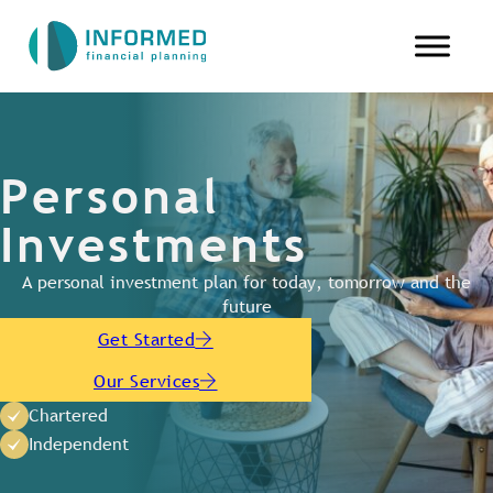
Personal
Investments
A personal investment plan for today, tomorrow and the
future
Get Started
Our Services
Chartered
Independent