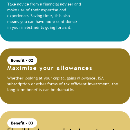
Take advice from a financial adviser and
make use of their expertise and
experience. Saving time, this also
means you can have more confidence
in your investments going forward.
Benefit - 02
Maximise your allowances
Whether looking at your capital gains allowance, ISA
subscription or other forms of tax efficient investment, the
long-term benefits can be dramatic.
Benefit - 03