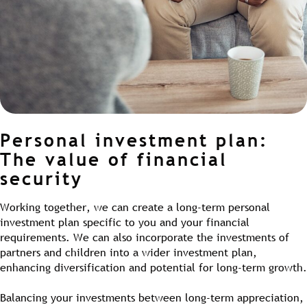
Personal investment plan:
The value of financial
security
Working together, we can create a long-term personal
investment plan specific to you and your financial
requirements. We can also incorporate the investments of
partners and children into a wider investment plan,
enhancing diversification and potential for long-term growth.
Balancing your investments between long-term appreciation,