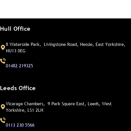
Hull Office
8 Waterside Park, Livingstone Road, Hessle, East Yorkshire,
HU13 0EG
01482 219325
Leeds Office
Vicarage Chambers, 9 Park Square East, Leeds, West
Yorkshire, LS1 2LH
0113 230 5566