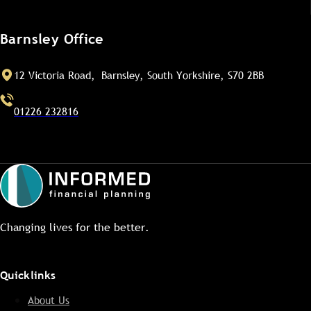
Barnsley Office
12 Victoria Road, Barnsley, South Yorkshire, S70 2BB
01226 232816
Changing lives for the better.
Quicklinks
About Us