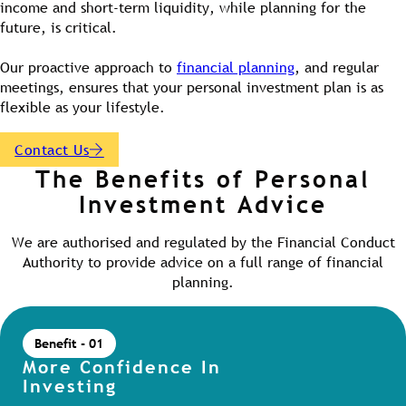
income and short-term liquidity, while planning for the
future, is critical.
Our proactive approach to
financial planning
, and regular
meetings, ensures that your personal investment plan is as
flexible as your lifestyle.
Contact Us
The Benefits of Personal
Investment Advice
We are authorised and regulated by the Financial Conduct
Authority to provide advice on a full range of financial
planning.
Benefit - 01
More Confidence In
Investing