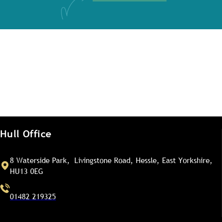
Hull Office
8 Waterside Park, Livingstone Road, Hessle, East Yorkshire,
HU13 0EG
01482 219325