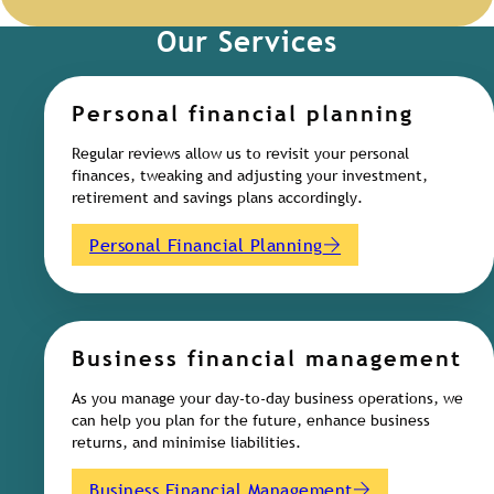
Our Services
Personal financial planning
Regular reviews allow us to revisit your personal
finances, tweaking and adjusting your investment,
retirement and savings plans accordingly.
Personal Financial Planning
Business financial management
As you manage your day-to-day business operations, we
can help you plan for the future, enhance business
returns, and minimise liabilities.
Business Financial Management