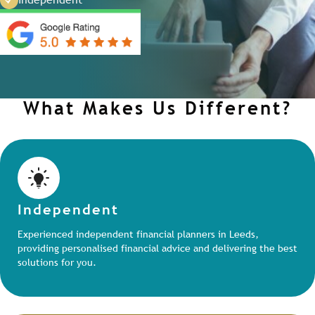
What Makes Us Different?
Independent
Experienced independent financial planners in Leeds,
providing personalised financial advice and delivering the best
solutions for you.