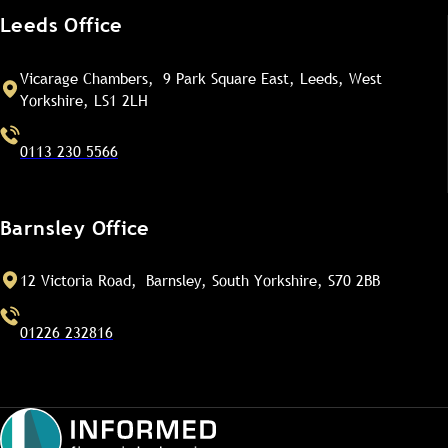
Leeds Office
Vicarage Chambers, 9 Park Square East, Leeds, West
Yorkshire, LS1 2LH
0113 230 5566
Barnsley Office
12 Victoria Road, Barnsley, South Yorkshire, S70 2BB
01226 232816