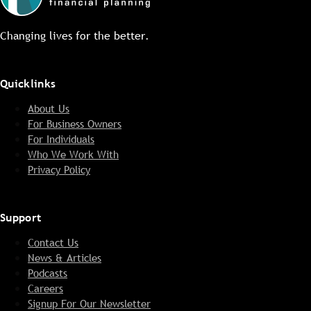
Changing lives for the better.
Quicklinks
About Us
For Business Owners
For Individuals
Who We Work With
Privacy Policy
Support
Contact Us
News & Articles
Podcasts
Careers
Signup For Our Newsletter