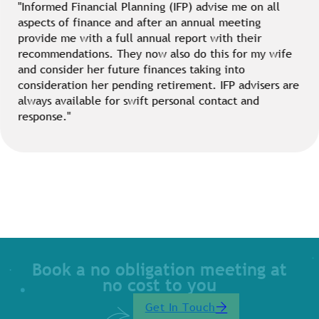
"Informed Financial Planning (IFP) advise me on all
aspects of finance and after an annual meeting
provide me with a full annual report with their
recommendations. They now also do this for my wife
and consider her future finances taking into
consideration her pending retirement. IFP advisers are
always available for swift personal contact and
response."
Book a no obligation meeting at
no cost to you
Get In Touch