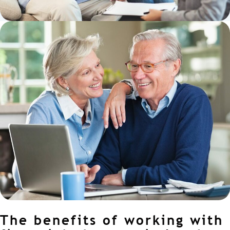
The benefits of working with