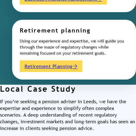
Retirement planning
Using our experience and expertise, we will guide you
through the maze of regulatory changes while
remaining focused on your retirement goals.
Retirement Planning
Local Case Study
If you’re seeking a pension adviser in Leeds, we have the
expertise and experience to simplify often complex
scenarios. A deep understanding of recent regulatory
changes, investment markets and long-term goals has seen an
increase in clients seeking pension advice.