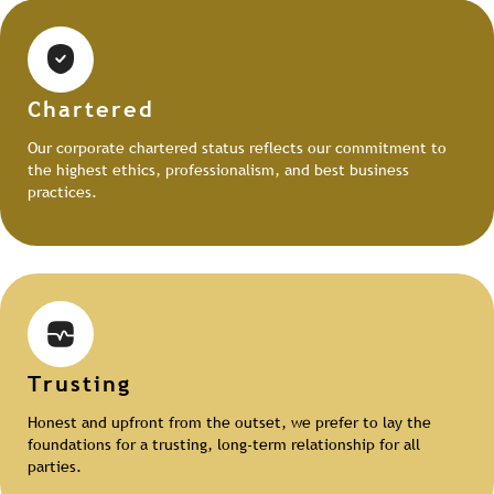
Chartered
Our corporate chartered status reflects our commitment to
the highest ethics, professionalism, and best business
practices.
Trusting
Honest and upfront from the outset, we prefer to lay the
foundations for a trusting, long-term relationship for all
parties.