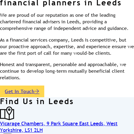
financial planners in Leeds
We are proud of our reputation as one of the leading
chartered financial advisers in Leeds, providing a
comprehensive range of independent advice and guidance.
As a financial services company, Leeds is competitive, but
our proactive approach, expertise, and experience ensure we
are the first port of call for many would-be clients.
Honest and transparent, personable and approachable, we
continue to develop long-term mutually beneficial client
relations.
Get In Touch
Find Us in Leeds
Vicarage Chambers, 9 Park Square East Leeds, West
Yorkshire, LS1 2LH