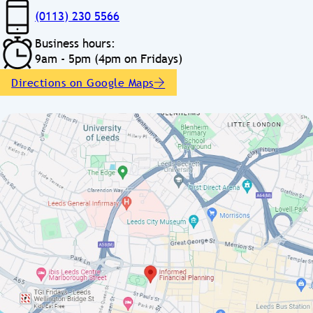
(0113) 230 5566
Business hours:
9am - 5pm (4pm on Fridays)
Directions on Google Maps