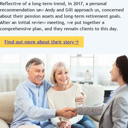
Reflective of a long-term trend, in 2017, a personal
recommendation saw Andy and Gill approach us, concerned
about their pension assets and long-term retirement goals.
After an initial review meeting, we put together a
comprehensive plan, and they remain clients to this day.
Find out more about their story