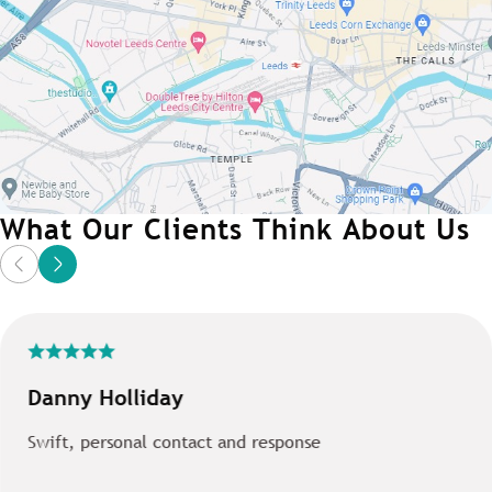
What Our Clients Think About Us
Danny Holliday
Swift, personal contact and response