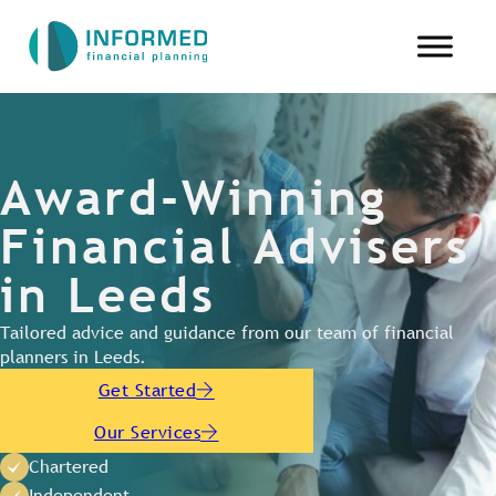
Award-Winning
Financial Advisers
in Leeds
Tailored advice and guidance from our team of financial
planners in Leeds.
Get Started
Our Services
Chartered
Independent