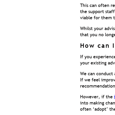
This can often re
the support staff
viable for them t
Whilst your advis
that you no longe
How can I
If you experience
your existing ad
We can conduct a
If we feel impr
recommendation
However, if the
into making chan
often ‘adopt’ th