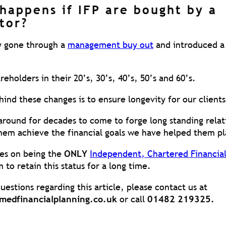
happens if IFP are bought by a
tor?
y gone through a
management buy out
and introduced a
holders in their 20’s, 30’s, 40’s, 50’s and 60’s.
ind these changes is to ensure longevity for our clients
 around for decades to come to forge long standing relat
them achieve the financial goals we have helped them pl
es on being the
ONLY
Independent, Chartered Financial
 to retain this status for a long time.
uestions regarding this article, please contact us at
medfinancialplanning.co.uk
or call
01482 219325.