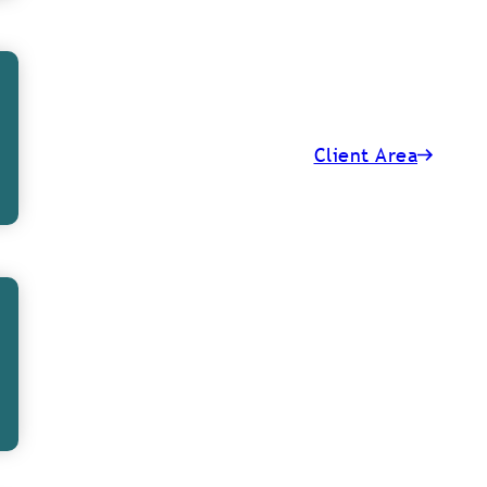
l IFA neighbours
examples based on
Client Area
years to help
hey usually
 cases, working
s and