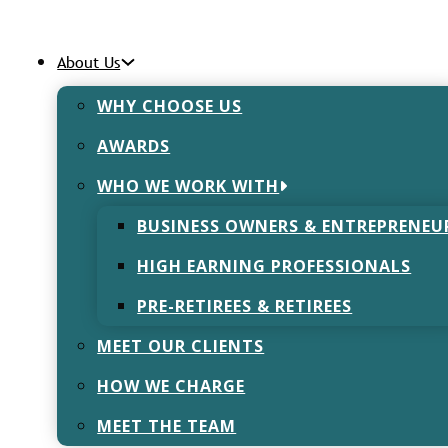
About Us
WHY CHOOSE US
AWARDS
dation of Advi
WHO WE WORK WITH
BUSINESS OWNERS & ENTREPRENEU
November 10, 2022
HIGH EARNING PROFESSIONALS
PRE-RETIREES & RETIREES
MEET OUR CLIENTS
HOW WE CHARGE
Advice Firms – In our industry, it’s a hot topic. Rarely 
bout some large, national financial advice firm buying a
MEET THE TEAM
ncial advice (IFA) practice.