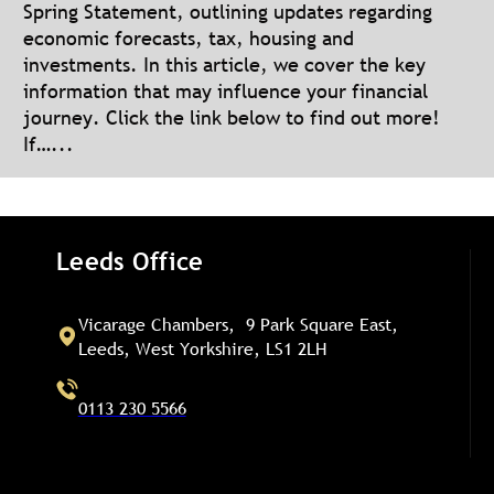
Spring Statement, outlining updates regarding
economic forecasts, tax, housing and
investments. In this article, we cover the key
information that may influence your financial
journey. Click the link below to find out more!
If…...
Leeds Office
Vicarage Chambers, 9 Park Square East,
Leeds, West Yorkshire, LS1 2LH
0113 230 5566