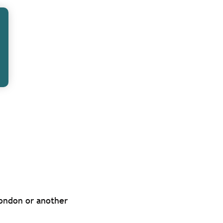
 ‘tied’ or
ise on or have a
is.
ked or
es at an extra
the interests of
London or another