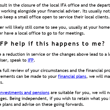
sult in the closure of the local IFA office and the depa
 working alongside your financial adviser. Its usually no
o keep a small office open to service their local clients.
er will likely still come to see you, usually at your hom
r have a local office to go to for meetings.
FP help if this happens to me?
 a reduction in service or the changes above lead to a lo
viser, speak to
IFP
.
 full review of your circumstances and the financial pr
ovements can be made to your
financial plans
, we will m
s.
investments and pensions
are suitable for you, we will 
ges. Being independent, if you wish to retain what you
e plans and advise on these going forwards.