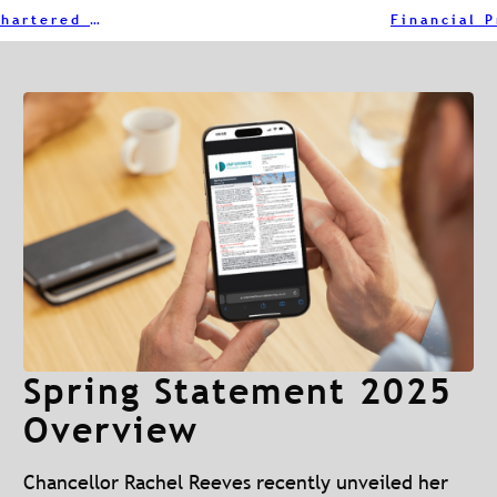
Why You Should Choose an Individually Chartered Adviser
Spring Statement 2025
Overview
Chancellor Rachel Reeves recently unveiled her