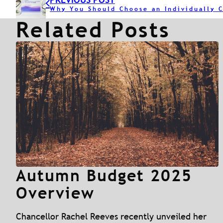
Related Posts
Autumn Budget 2025
Overview
Chancellor Rachel Reeves recently unveiled her