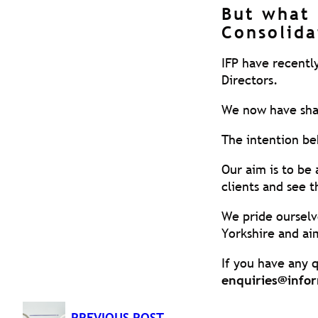
But what 
Consolida
IFP have recentl
Directors.
We now have share
The intention beh
Our aim is to be
clients and see 
We pride ourselv
Yorkshire and aim
If you have any q
enquiries@infor
PREVIOUS POST