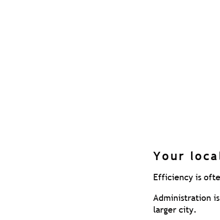
Many ‘consolidat
‘restricted’. Th
limited range of 
Check out our a
Once the transit
recommended to 
cost to you.
Its not uncommon
the business, not
Your loca
Efficiency is oft
Administration i
larger city.