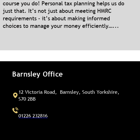
course you do! Personal tax planning helps us do
just that. It’s not just about meeting HMRC
requirements - it’s about making informed
choices to manage your money efficiently…...
Barnsley Office
12 Victoria Road, Barnsley, South Yorkshire,
S70 2BB
01226 232816