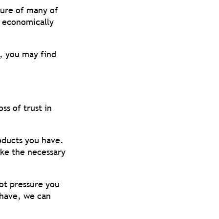
rture of many of
t economically
e, you may find
ss of trust in
oducts you have.
ake the necessary
not pressure you
 have, we can