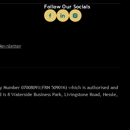
Follow Our Socials
Newsletter
any Number 07008093|FRN 509016) which is authorised and
 is 8 Waterside Business Park, Livingstone Road, Hessle,