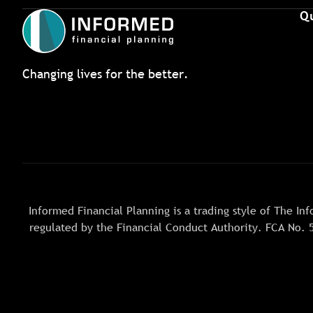
Qu
Changing lives for the better.
Informed Financial Planning is a trading style of The 
regulated by the Financial Conduct Authority. FCA No. 5