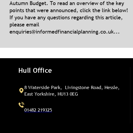
Autumn Budget. To read an overview of the key
points that were announced, click the link below!
If you have any questions regarding this article,
please email
enquiries@informedfinancialplanning.co.uk
...
Hull Office
8 Waterside Park, Livingstone Road, Hessle,
East Yorkshire, HU13 0EG
01482 219325