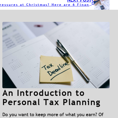
Financial Pressures at Christmas? Here are 6 Financial Tips
An Introduction to
Personal Tax Planning
Do you want to keep more of what you earn? Of