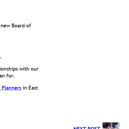
 new Board of
.
ionships with our
an for.
 Planners
in East
NEXT POST