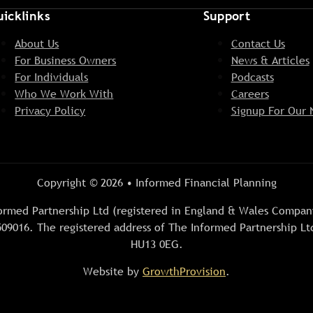
icklinks
Support
About Us
Contact Us
For Business Owners
News & Articles
For Individuals
Podcasts
Who We Work With
Careers
Privacy Policy
Signup For Our 
Copyright © 2026 • Informed Financial Planning
Informed Partnership Ltd (registered in England & Wales Comp
09016. The registered address of The Informed Partnership Ltd
HU13 0EG.
Website by
GrowthProvision
.